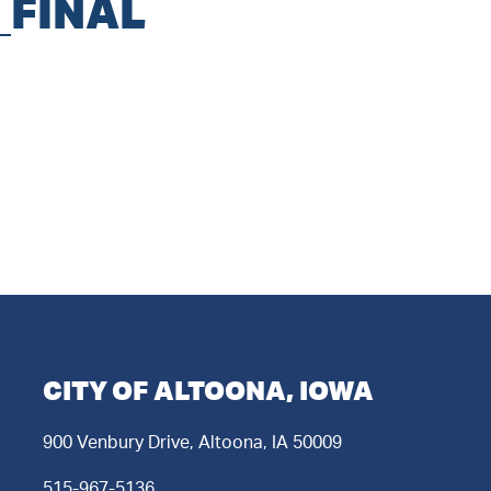
_FINAL
CITY OF ALTOONA, IOWA
900 Venbury Drive, Altoona, IA 50009
515-967-5136