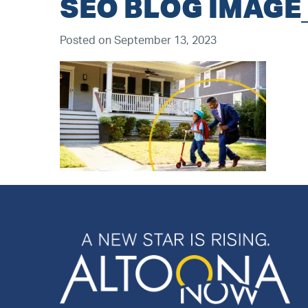
SEO BLOG IMAGE
Posted on September 13, 2023