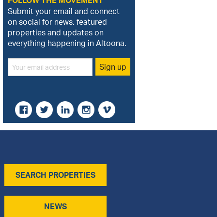
FOLLOW THE MOVEMENT
Submit your email and connect
on social for news, featured
properties and updates on
everything happening in Altoona.
SEARCH PROPERTIES
NEWS