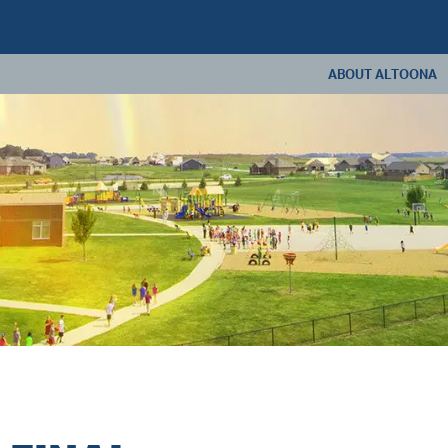
ABOUT ALTOONA
ABOUT US
ANNUAL REPORT
CONSTRUCTION U
LIVING IN ALTOONA
CONTACT US