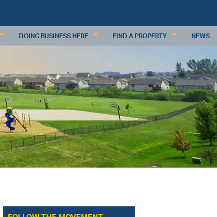
DOING BUSINESS HERE
FIND A PROPERTY
NEWS
KEY INDUSTRIES
RESIDENTIAL PROPERTIES
BUSINESS RESOURCES
COMMERCIAL PROPERTIES
PDATES
DEMOGRAPHICS
COMMERCIAL PROPERTY DATABAS
ECONOMIC INDICATORS
SUBMIT A PROPERTY
MAJOR EMPLOYERS
WAGES & INCOME
WORKFORCE
RETAIL TRADE
ANALYSIS
REQUEST INFORMATION