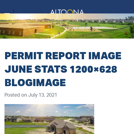
PERMIT REPORT IMAGE
JUNE STATS 1200×628
BLOGIMAGE
Posted on July 13, 2021