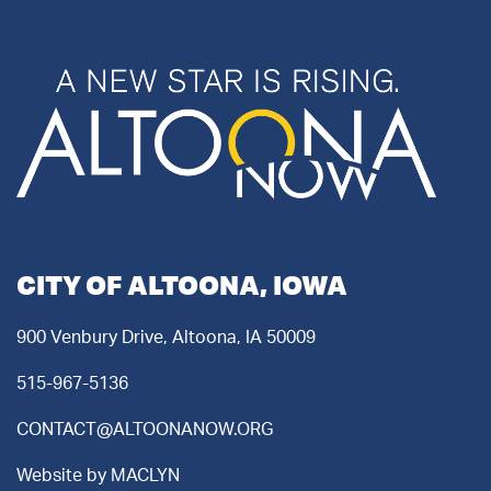
CITY OF ALTOONA, IOWA
900 Venbury Drive, Altoona, IA 50009
515-967-5136
CONTACT@ALTOONANOW.ORG
Website by
MACLYN