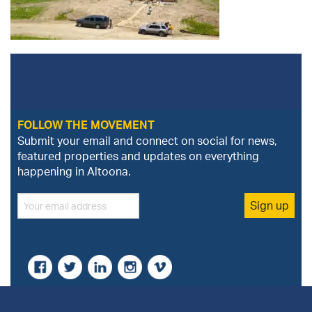
FOLLOW THE MOVEMENT
Submit your email and connect on social for news,
featured properties and updates on everything
happening in Altoona.