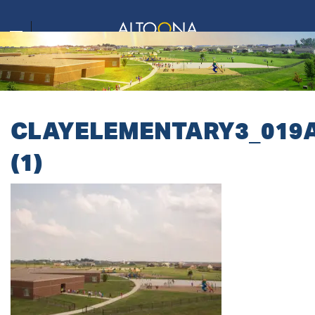
CLAYELEMENTARY3_019
(1)