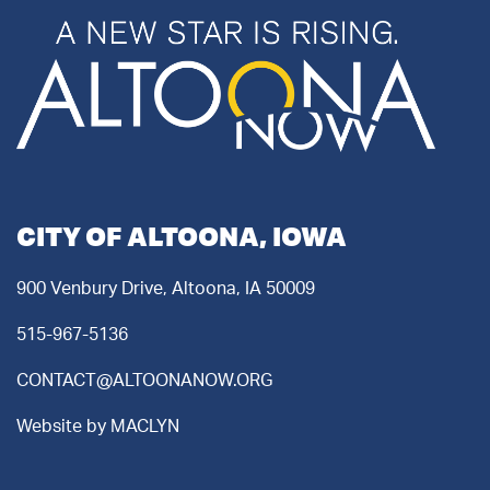
CITY OF ALTOONA, IOWA
900 Venbury Drive, Altoona, IA 50009
515-967-5136
CONTACT@ALTOONANOW.ORG
Website by
MACLYN