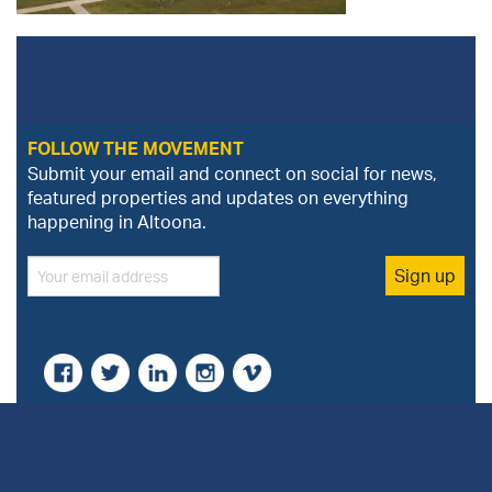
FOLLOW THE MOVEMENT
Submit your email and connect on social for news,
featured properties and updates on everything
happening in Altoona.