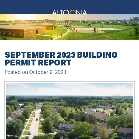
SEPTEMBER 2023 BUILDING
PERMIT REPORT
Posted on October 9, 2023