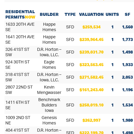
RESIDENTIAL
BUILDER
TYPE
VALUATION
UNITS
SF
PERMITS
NOW
1633 20TH AVE
Happe
SFD
$259,534
1
1,560
SE
Homes
1641 20TH AVE
Happe
SFD
$239,964.45
1
1,773
SE
Homes
326 41ST ST
D.R. Horton –
SFD
$239,031.70
1
1,498
SW
Iowa, LLC.
924 30TH ST
Eagle
SFD
$323,563.45
1
1,933
SE
Homes
318 41ST ST
D.R. Horton –
SFD
$271,582.45
1
2,053
SW
Iowa, LLC.
2807 22ND ST
Kevin
SFD
$161,243.40
1
1,196
SW
Mengwasser
Benchmark
1411 6TH ST
Builders
SFD
$250,019.10
1
1,534
SE
Iowa
1009 2ND ST
Genesis
SFD
$262,997
1
1,980
NE
Homes
404 41ST ST
D.R. Horton –
SFD
$222,199.70
1
1,498