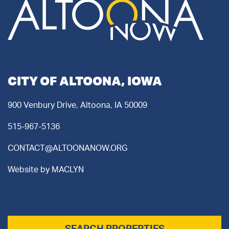
CITY OF ALTOONA, IOWA
900 Venbury Drive, Altoona, IA 50009
515-967-5136
CONTACT@ALTOONANOW.ORG
Website by
MACLYN
SEARCH PROPERTIES