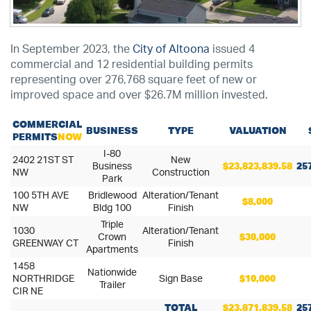
In September 2023, the
City of Altoona
issued 4
commercial and 12 residential building permits
representing over 276,768 square feet of new or
improved space and over $26.7M million invested.
COMMERCIAL
BUSINESS
TYPE
VALUATION
PERMITS
NOW
I-80
2402 21ST ST
New
Business
$23,823,839.58
25
NW
Construction
Park
100 5TH AVE
Bridlewood
Alteration/Tenant
$8,000
NW
Bldg 100
Finish
Triple
1030
Alteration/Tenant
Crown
$30,000
GREENWAY CT
Finish
Apartments
1458
Nationwide
NORTHRIDGE
Sign Base
$10,000
Trailer
CIR NE
TOTAL
$23,871,839.58
25