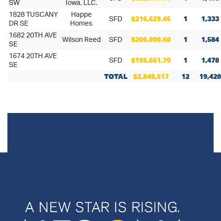
SW
Iowa, LLC.
1828 TUSCANY
Happe
SFD
$216,629.45
1
1,333
DR SE
Homes
1682 20TH AVE
Wilson Reed
SFD
$206,090.60
1
1,584
SE
1674 20TH AVE
SFD
$195,661.70
1
1,478
SE
TOTAL
$2,848,517
12
19,420