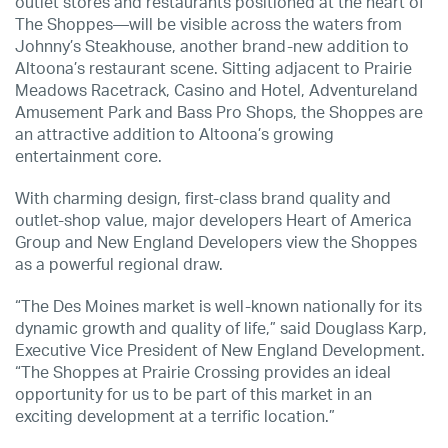
outlet stores and restaurants positioned at the heart of
The Shoppes—will be visible across the waters from
Johnny’s Steakhouse, another brand-new addition to
Altoona’s restaurant scene. Sitting adjacent to Prairie
Meadows Racetrack, Casino and Hotel, Adventureland
Amusement Park and Bass Pro Shops, the Shoppes are
an attractive addition to Altoona’s growing
entertainment core.
With charming design, first-class brand quality and
outlet-shop value, major developers Heart of America
Group and New England Developers view the Shoppes
as a powerful regional draw.
“The Des Moines market is well-known nationally for its
dynamic growth and quality of life,” said Douglass Karp,
Executive Vice President of New England Development.
“The Shoppes at Prairie Crossing provides an ideal
opportunity for us to be part of this market in an
exciting development at a terrific location.”