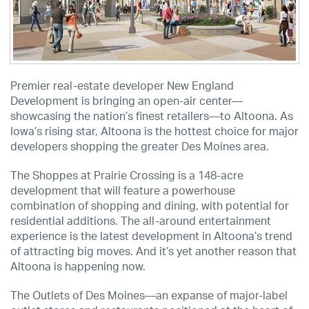
Premier real-estate developer New England
Development is bringing an open-air center—
showcasing the nation’s finest retailers—to Altoona. As
Iowa’s rising star, Altoona is the hottest choice for major
developers shopping the greater Des Moines area.
The Shoppes at Prairie Crossing is a 148-acre
development that will feature a powerhouse
combination of shopping and dining, with potential for
residential additions. The all-around entertainment
experience is the latest development in Altoona’s trend
of attracting big moves. And it’s yet another reason that
Altoona is happening now.
The Outlets of Des Moines—an expanse of major-label