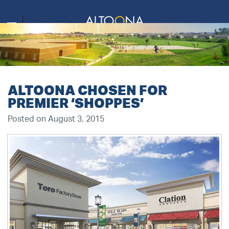
ALTOONA CHOSEN FOR
PREMIER ‘SHOPPES’
Posted on August 3, 2015