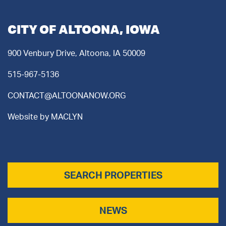
CITY OF ALTOONA, IOWA
900 Venbury Drive, Altoona, IA 50009
515-967-5136
CONTACT@ALTOONANOW.ORG
Website by
MACLYN
SEARCH PROPERTIES
NEWS