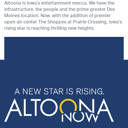
Altoona is Iowa’s entertainment mecca. We have the
infrastructure, the people and the prime greater Des
Moines location. Now, with the addition of premier
open-air center The Shoppes at Prairie Crossing, Iowa’s
rising star is reaching thrilling new heights.