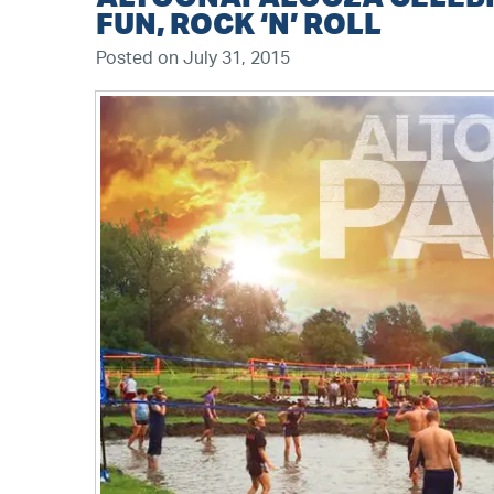
FUN, ROCK ‘N’ ROLL
Posted on July 31, 2015