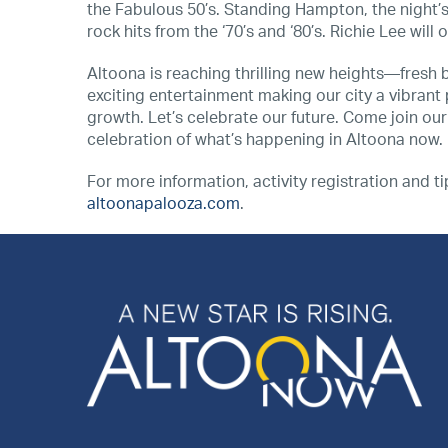
the Fabulous 50’s. Standing Hampton, the night’s 
rock hits from the ‘70’s and ‘80’s. Richie Lee will
Altoona is reaching thrilling new heights—fresh 
exciting entertainment making our city a vibrant p
growth. Let’s celebrate our future. Come join our v
celebration of what’s happening in Altoona now.
For more information, activity registration and t
altoonapalooza.com
.