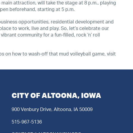
main attraction, will take the stage at 8 p.m., playing
 open beforehand, starting at 5 p.m.
business opportunities, residential development and
lace to work, live and play. So, let’s celebrate our
ibrant community for a fun-filled, rock ‘n’ roll
ips on how to wash-off that mud volleyball game, visit
CITY OF ALTOONA, IOWA
900 Venbury Drive, Altoona, IA 50009
515-967-5136