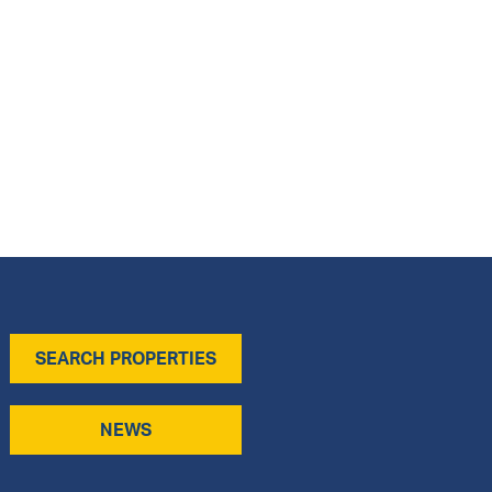
SEARCH PROPERTIES
NEWS