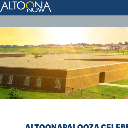
ALTOONAPALOOZA CELEBR