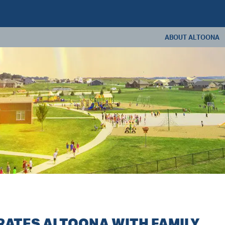
ABOUT ALTOONA
ABOUT US
ANNUAL REPORT
CONSTRUCTION U
LIVING IN ALTOONA
CONTACT US
ATES ALTOONA WITH FAMILY