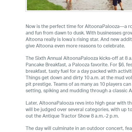
Now is the perfect time for AltoonaPalooza—a roc
and fun from dawn to dusk. With businesses grow
Altoona really is Iowa’s rising star. And new ad
give Altoona even more reasons to celebrate.
The Sixth Annual AltoonaPalooza kicks-off at 8 a
Pancake Breakfast, a Palooza favorite. For $6, f
breakfast, tasty fuel for a day packed with activit
Things get down and dirty 10 a.m. at the mud vol
pit prestige. Teams of as many as 10 players ca
setting, spiking and mudding through a classic A
Later, AltoonaPalooza revs into high gear with t
will be judged over several categories, with up
out the Antique Tractor Show 8 a.m.-2 p.m.
The day will culminate in an outdoor concert, f