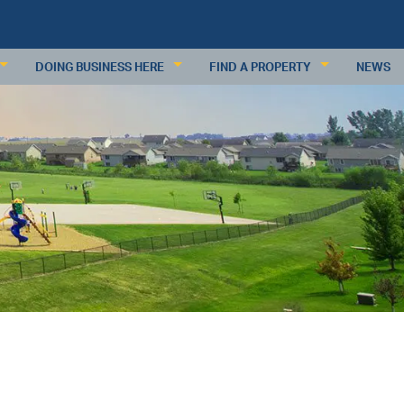
DOING BUSINESS HERE
FIND A PROPERTY
NEWS
KEY INDUSTRIES
RESIDENTIAL PROPERTIES
BUSINESS RESOURCES
COMMERCIAL PROPERTIES
PDATES
DEMOGRAPHICS
COMMERCIAL PROPERTY DATABAS
ECONOMIC INDICATORS
SUBMIT A PROPERTY
MAJOR EMPLOYERS
WAGES & INCOME
WORKFORCE
RETAIL TRADE
ANALYSIS
REQUEST INFORMATION