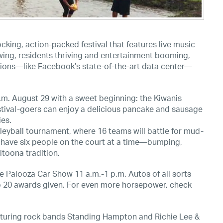
king, action-packed festival that features live music
ing, residents thriving and entertainment booming,
ditions—like Facebook’s state-of-the-art data center—
.m. August 29 with a sweet beginning: the Kiwanis
estival-goers can enjoy a delicious pancake and sausage
ies.
leyball tournament, where 16 teams will battle for mud-
n have six people on the court at a time—bumping,
ltoona tradition.
he Palooza Car Show 11 a.m.-1 p.m. Autos of all sorts
 to 20 awards given. For even more horsepower, check
eaturing rock bands Standing Hampton and Richie Lee &