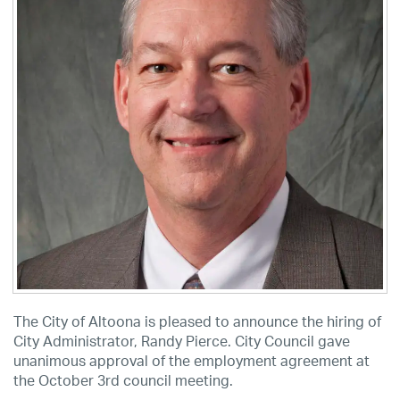
The City of Altoona is pleased to announce the hiring of
City Administrator, Randy Pierce. City Council gave
unanimous approval of the employment agreement at
the October 3rd council meeting.