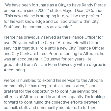
“We have been fortunate as a City, to have Randy Pierce
on our team since 2002,” states Mayor Dean O’Connor.
“This new role he is stepping into, will be the perfect fit
for his vast knowledge and collaboration within City
Staff and the community as a whole.”
Pierce has previously served as the Finance Officer for
over 20 years with the City of Altoona. He will still be
serving in that dual role until a new City Finance Officer
and City Clerk are hired. Prior to coming to Altoona, he
was an accountant in Ottumwa for ten years. He
graduated from William Penn University with a degree in
Accounting.
Pierce is humbled to extend his service to the Altoona
community he has deep roots in, and states, “I am
grateful for the opportunity to continue serving the
citizens of Altoona, and in another capacity. I’m looking
forward to continuing the collective efforts between
council, staff, and community members, to further