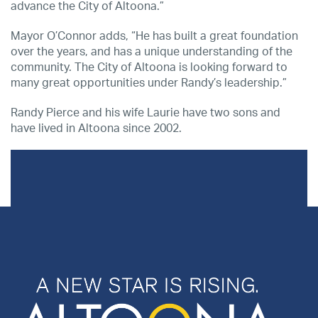
advance the City of Altoona.”
Mayor O’Connor adds, “He has built a great foundation
over the years, and has a unique understanding of the
community. The City of Altoona is looking forward to
many great opportunities under Randy’s leadership.”
Randy Pierce and his wife Laurie have two sons and
have lived in Altoona since 2002.