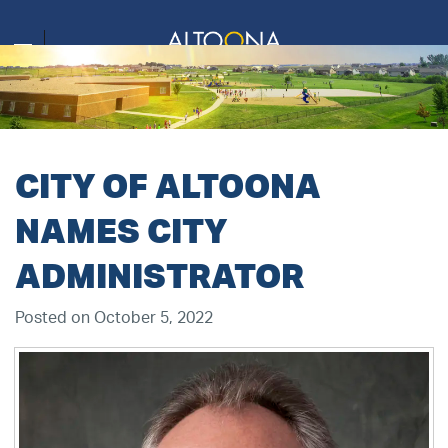
CITY OF ALTOONA
NAMES CITY
ADMINISTRATOR
Posted on October 5, 2022