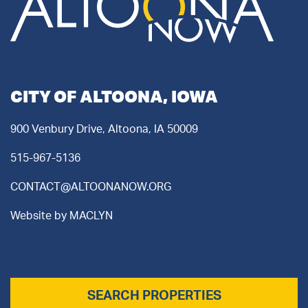
CITY OF ALTOONA, IOWA
900 Venbury Drive, Altoona, IA 50009
515-967-5136
CONTACT@ALTOONANOW.ORG
Website by
MACLYN
SEARCH PROPERTIES