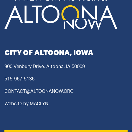
CITY OF ALTOONA, IOWA
900 Venbury Drive, Altoona, IA 50009
515-967-5136
CONTACT@ALTOONANOW.ORG
Website by
MACLYN