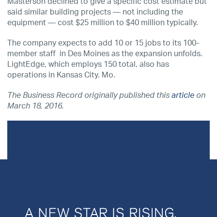
Masterson declined to give a specific cost estimate but
said similar building projects — not including the
equipment — cost $25 million to $40 million typically.
The company expects to add 10 or 15 jobs to its 100-
member staff in Des Moines as the expansion unfolds.
LightEdge, which employs 150 total, also has
operations in Kansas City, Mo.
The Business Record originally published this
article
on
March 18, 2016.