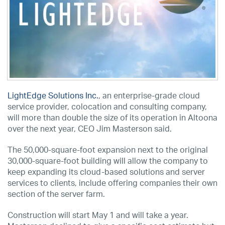
LightEdge Solutions Inc.
, an enterprise-grade cloud
service provider, colocation and consulting company,
will more than double the size of its operation in Altoona
over the next year, CEO Jim Masterson said.
The 50,000-square-foot expansion next to the original
30,000-square-foot building will allow the company to
keep expanding its cloud-based solutions and server
services to clients, include offering companies their own
section of the server farm.
Construction will start May 1 and will take a year.