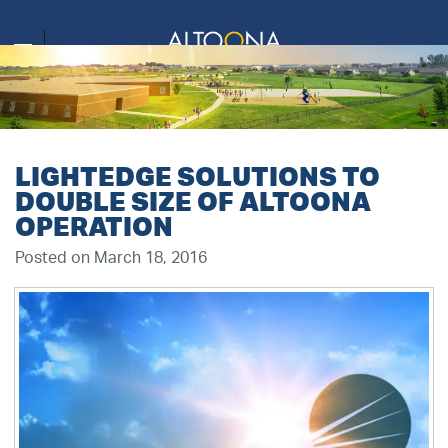
LIGHTEDGE SOLUTIONS TO
DOUBLE SIZE OF ALTOONA
OPERATION
Posted on March 18, 2016