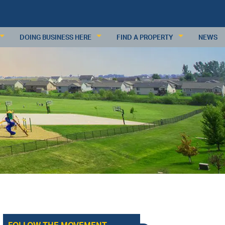
DOING BUSINESS HERE
FIND A PROPERTY
NEWS
KEY INDUSTRIES
RESIDENTIAL PROPERTIES
BUSINESS RESOURCES
COMMERCIAL PROPERTIES
PDATES
DEMOGRAPHICS
COMMERCIAL PROPERTY DATABAS
ECONOMIC INDICATORS
SUBMIT A PROPERTY
MAJOR EMPLOYERS
WAGES & INCOME
WORKFORCE
RETAIL TRADE
ANALYSIS
REQUEST INFORMATION