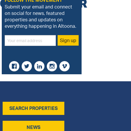
GGY_TWITTER
FOLLOW THE MOVEMENT
Submit your email and connect
on social for news, featured
properties and updates on
everything happening in Altoona.
SEARCH PROPERTIES
NEWS