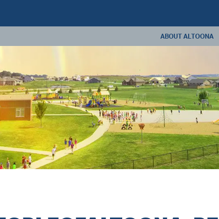
ABOUT ALTOONA
ABOUT US
ANNUAL REPORT
CONSTRUCTION U
LIVING IN ALTOONA
CONTACT US