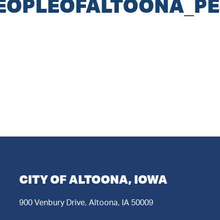
OPLEOFALTOONA_PE
CITY OF ALTOONA, IOWA
900 Venbury Drive, Altoona, IA 50009