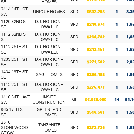
SE
HOMES
2414 14TH ST
UNIQUE HOMES
SFD
$502,295
1
3,3
SW
1120 32ND ST
D.R. HORTON –
SFD
$240,674
1
1,6
SE
IOWA LLC
1112 32ND ST
D.R. HORTON –
SFD
$264,782
1
1,6
SE
IOWA LLC
1112 25TH ST
D.R. HORTON –
SFD
$243,151
1
1,6
SE
IOWA LLC
1233 25TH ST
D.R. HORTON –
SFD
$271,582
1
2,0
SE
IOWA LLC
1434 19TH ST
SAGE HOMES
SFD
$256,488
1
1,5
SE
1115 25TH ST
D.R. HORTON –
SFD
$276,477
1
1,6
SE
IOWA LLC
1410 34TH AVE
INSITE
MF
$6,559,000
44
51,1
SW
CONSTRUCTION
965 17TH ST
GREENLAND
SFD
$516,561
1
1,5
SE
HOMES
2316
TANZANITE
STONEWOOD
SFD
$272,735
1
1,8
HOMES
CT SW