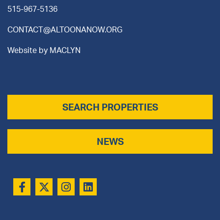
515-967-5136
CONTACT@ALTOONANOW.ORG
Website by
MACLYN
SEARCH PROPERTIES
NEWS