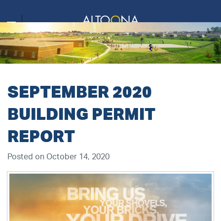
SEPTEMBER 2020
BUILDING PERMIT
REPORT
Posted on October 14, 2020