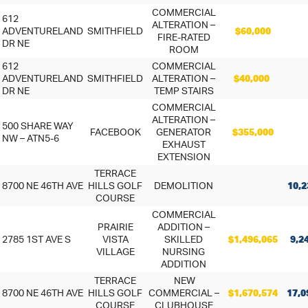
COMMERCIAL
612
ALTERATION –
ADVENTURELAND
SMITHFIELD
$60,000
FIRE-RATED
DR NE
ROOM
612
COMMERCIAL
ADVENTURELAND
SMITHFIELD
ALTERATION –
$40,000
DR NE
TEMP STAIRS
COMMERCIAL
ALTERATION –
500 SHARE WAY
FACEBOOK
GENERATOR
$355,000
NW – ATN5-6
EXHAUST
EXTENSION
TERRACE
8700 NE 46TH AVE
HILLS GOLF
DEMOLITION
10,2
COURSE
COMMERCIAL
PRAIRIE
ADDITION –
2785 1ST AVE S
VISTA
SKILLED
$1,496,065
9,2
VILLAGE
NURSING
ADDITION
TERRACE
NEW
8700 NE 46TH AVE
HILLS GOLF
COMMERCIAL –
$1,670,574
17,0
COURSE
CLUBHOUSE