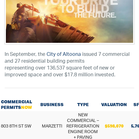
In September, the
City of Altoona
issued 7 commercial
and 27 residential building permits
representing over 136,537 square feet of new or
improved space and over $17.8 million invested.
COMMERCIAL
BUSINESS
TYPE
VALUATION
SF
PERMITS
NOW
NEW
COMMERCIAL –
803 8TH ST SW
MARZETTI
REFRIGERATION
$598,070
5,7
ENGINE ROOM
+ PAVING