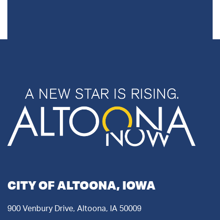
CITY OF ALTOONA, IOWA
900 Venbury Drive, Altoona, IA 50009