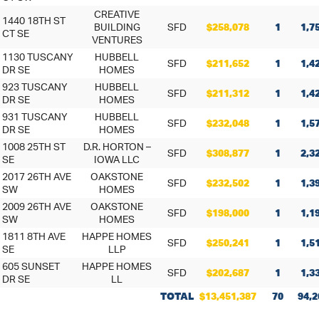
CREATIVE
1440 18TH ST
BUILDING
SFD
$258,078
1
1,7
CT SE
VENTURES
1130 TUSCANY
HUBBELL
SFD
$211,652
1
1,4
DR SE
HOMES
923 TUSCANY
HUBBELL
SFD
$211,312
1
1,4
DR SE
HOMES
931 TUSCANY
HUBBELL
SFD
$232,048
1
1,5
DR SE
HOMES
1008 25TH ST
D.R. HORTON –
SFD
$308,877
1
2,3
SE
IOWA LLC
2017 26TH AVE
OAKSTONE
SFD
$232,502
1
1,3
SW
HOMES
2009 26TH AVE
OAKSTONE
SFD
$198,000
1
1,1
SW
HOMES
1811 8TH AVE
HAPPE HOMES
SFD
$250,241
1
1,5
SE
LLP
605 SUNSET
HAPPE HOMES
SFD
$202,687
1
1,3
DR SE
LL
TOTAL
$13,451,387
70
94,2