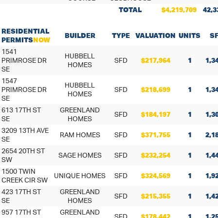
TOTAL
$4,219,709
42,3
RESIDENTIAL
BUILDER
TYPE
VALUATION
UNITS
S
PERMITS
NOW
1541
HUBBELL
PRIMROSE DR
SFD
$217,964
1
1,3
HOMES
SE
1547
HUBBELL
PRIMROSE DR
SFD
$218,699
1
1,3
HOMES
SE
613 17TH ST
GREENLAND
SFD
$184,197
1
1,3
SE
HOMES
3209 13TH AVE
RAM HOMES
SFD
$371,755
1
2,1
SE
2654 20TH ST
SAGE HOMES
SFD
$232,254
1
1,4
SW
1500 TWIN
UNIQUE HOMES
SFD
$324,569
1
1,9
CREEK CIR SW
423 17TH ST
GREENLAND
SFD
$215,355
1
1,4
SE
HOMES
957 17TH ST
GREENLAND
SFD
$178,442
1
1,2